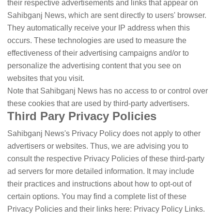
their respective advertisements and links that appear on
Sahibganj News, which are sent directly to users' browser.
They automatically receive your IP address when this
occurs. These technologies are used to measure the
effectiveness of their advertising campaigns and/or to
personalize the advertising content that you see on
websites that you visit.
Note that Sahibganj News has no access to or control over
these cookies that are used by third-party advertisers.
Third Pary Privacy Policies
Sahibganj News's Privacy Policy does not apply to other
advertisers or websites. Thus, we are advising you to
consult the respective Privacy Policies of these third-party
ad servers for more detailed information. It may include
their practices and instructions about how to opt-out of
certain options. You may find a complete list of these
Privacy Policies and their links here: Privacy Policy Links.