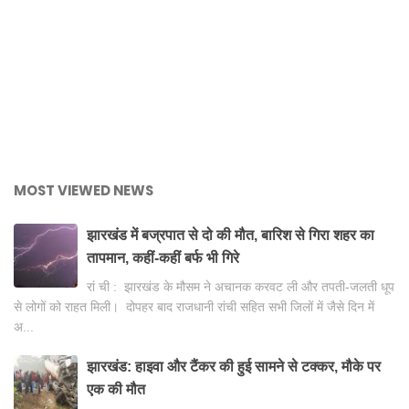
MOST VIEWED NEWS
झारखंड में बज्रपात से दो की मौत, बारिश से गिरा शहर का
तापमान, कहीं-कहीं बर्फ भी गिरे
रां ची : झारखंड के मौसम ने अचानक करवट ली और तपती-जलती धूप
से लोगों को राहत मिली। दोपहर बाद राजधानी रांची सहित सभी जिलों में जैसे दिन में
अ...
झारखंड: हाइवा और टैंकर की हुई सामने से टक्कर, मौके पर
एक की मौत