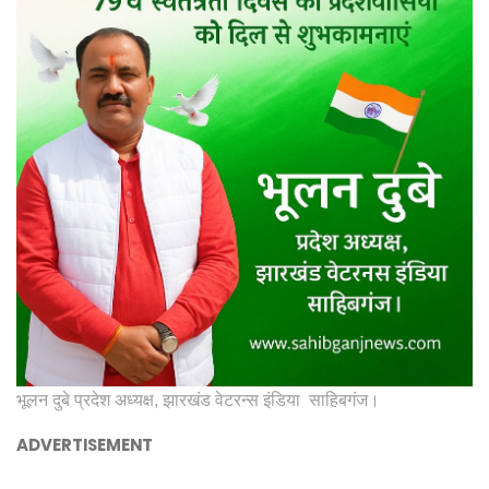
भूलन दुबे प्रदेश अध्यक्ष, झारखंड वेटरन्स इंडिया साहिबगंज।
ADVERTISEMENT