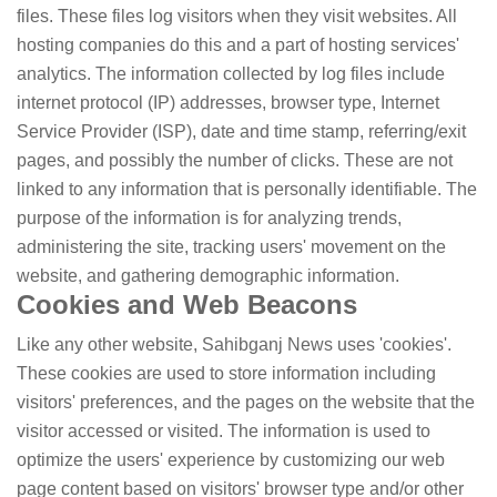
files. These files log visitors when they visit websites. All
hosting companies do this and a part of hosting services'
analytics. The information collected by log files include
internet protocol (IP) addresses, browser type, Internet
Service Provider (ISP), date and time stamp, referring/exit
pages, and possibly the number of clicks. These are not
linked to any information that is personally identifiable. The
purpose of the information is for analyzing trends,
administering the site, tracking users' movement on the
website, and gathering demographic information.
Cookies and Web Beacons
Like any other website, Sahibganj News uses 'cookies'.
These cookies are used to store information including
visitors' preferences, and the pages on the website that the
visitor accessed or visited. The information is used to
optimize the users' experience by customizing our web
page content based on visitors' browser type and/or other