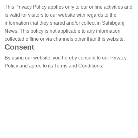
This Privacy Policy applies only to our online activities and
is valid for visitors to our website with regards to the
information that they shared and/or collect in Sahibganj
News. This policy is not applicable to any information
collected offline or via channels other than this website.
Consent
By using our website, you hereby consent to our Privacy
Policy and agree to its Terms and Conditions.