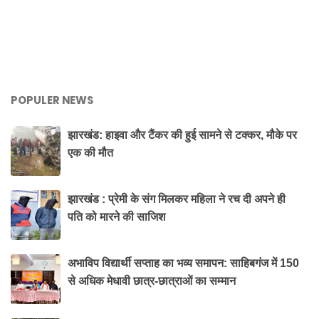
POPULER NEWS
झारखंड: हाइवा और टैंकर की हुई सामने से टक्कर, मौके पर
एक की मौत
झारखंड : प्रेमी के संग मिलकर महिला ने रच दी अपने ही
पति को मारने की साजिश
अभाविप विद्यार्थी सप्ताह का भव्य समापन: साहिबगंज में 150
से अधिक मेधावी छात्र-छात्राओं का सम्मान