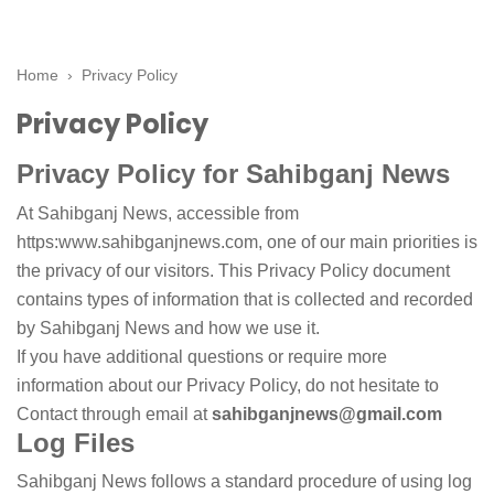
Home
›
Privacy Policy
Privacy Policy
Privacy Policy for Sahibganj News
At Sahibganj News, accessible from
https:www.sahibganjnews.com, one of our main priorities is
the privacy of our visitors. This Privacy Policy document
contains types of information that is collected and recorded
by Sahibganj News and how we use it.
If you have additional questions or require more
information about our Privacy Policy, do not hesitate to
Contact through email at
sahibganjnews@gmail.com
Log Files
Sahibganj News follows a standard procedure of using log