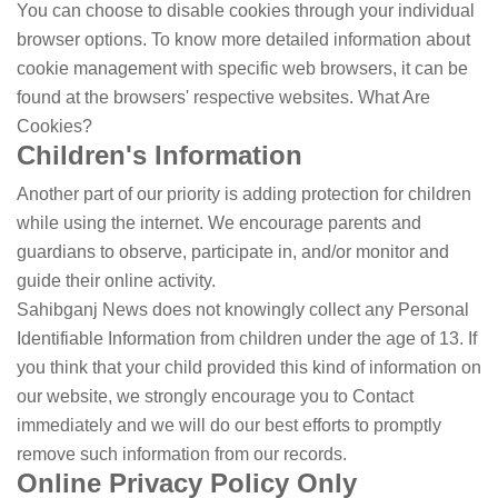
You can choose to disable cookies through your individual
browser options. To know more detailed information about
cookie management with specific web browsers, it can be
found at the browsers' respective websites. What Are
Cookies?
Children's Information
Another part of our priority is adding protection for children
while using the internet. We encourage parents and
guardians to observe, participate in, and/or monitor and
guide their online activity.
Sahibganj News does not knowingly collect any Personal
Identifiable Information from children under the age of 13. If
you think that your child provided this kind of information on
our website, we strongly encourage you to Contact
immediately and we will do our best efforts to promptly
remove such information from our records.
Online Privacy Policy Only