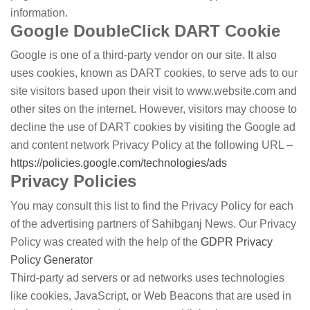
information.
Google DoubleClick DART Cookie
Google is one of a third-party vendor on our site. It also
uses cookies, known as DART cookies, to serve ads to our
site visitors based upon their visit to www.website.com and
other sites on the internet. However, visitors may choose to
decline the use of DART cookies by visiting the Google ad
and content network Privacy Policy at the following URL –
https://policies.google.com/technologies/ads
Privacy Policies
You may consult this list to find the Privacy Policy for each
of the advertising partners of Sahibganj News. Our Privacy
Policy was created with the help of the
GDPR Privacy
Policy Generator
Third-party ad servers or ad networks uses technologies
like cookies, JavaScript, or Web Beacons that are used in