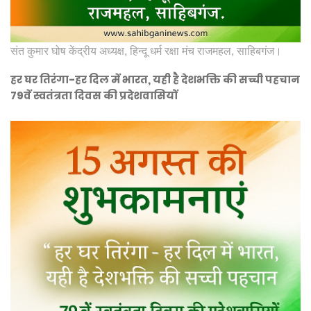
संत कुमार घोष केंद्रीय अध्यक्ष, हिन्दू धर्म रक्षा मंच राजमहल, साहिबगंज।
हर घर तिरंगा-हर दिल में भारत, यही है देशभक्ति की सच्ची पहचान
79वें स्वतंत्रता दिवस की प्रदेशवासियों