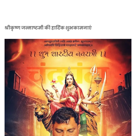
श्रीकृष्ण जन्माष्टमी की हार्दिक शुभकामनाएं