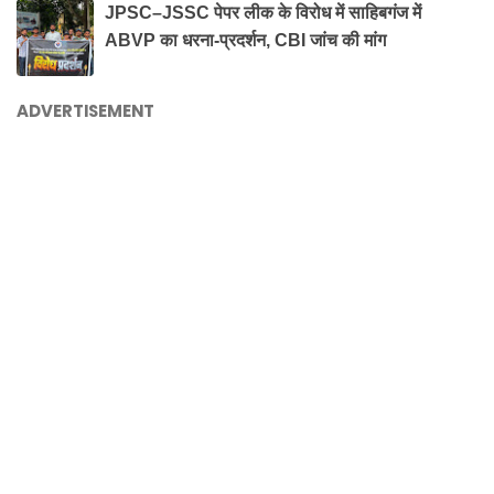
JPSC–JSSC पेपर लीक के विरोध में साहिबगंज में
ABVP का धरना-प्रदर्शन, CBI जांच की मांग
ADVERTISEMENT