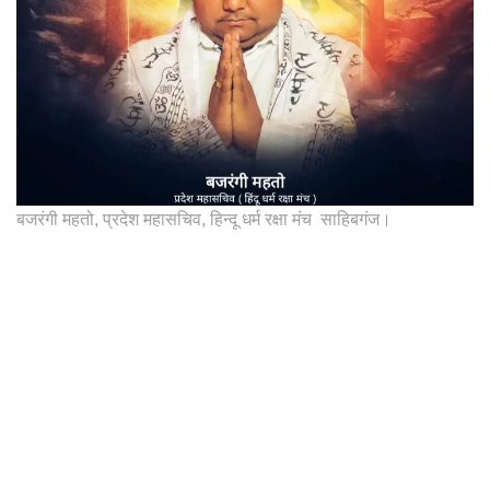
बजरंगी महतो, प्रदेश महासचिव, हिन्दू धर्म रक्षा मंच साहिबगंज।