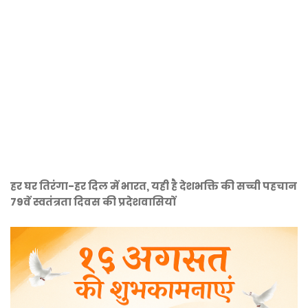
हर घर तिरंगा-हर दिल में भारत, यही है देशभक्ति की सच्ची पहचान
79वें स्वतंत्रता दिवस की प्रदेशवासियों