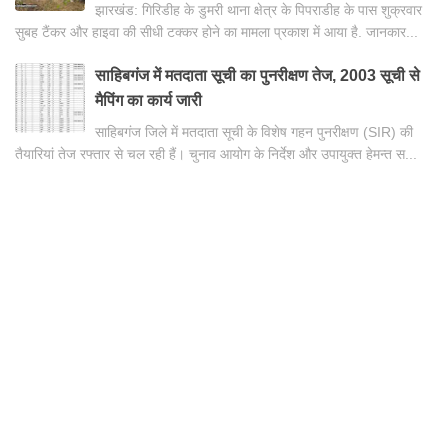
झारखंड: गिरिडीह के डुमरी थाना क्षेत्र के पिपराडीह के पास शुक्रवार
सुबह टैंकर और हाइवा की सीधी टक्कर होने का मामला प्रकाश में आया है. जानकार...
साहिबगंज में मतदाता सूची का पुनरीक्षण तेज, 2003 सूची से
मैपिंग का कार्य जारी
साहिबगंज जिले में मतदाता सूची के विशेष गहन पुनरीक्षण (SIR) की
तैयारियां तेज रफ्तार से चल रही हैं। चुनाव आयोग के निर्देश और उपायुक्त हेमन्त स...