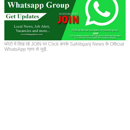
फोटो में दिख रहे JOIN पर Click करके Sahibganj News के Official
WhatsApp ग्रुप से जुड़ें.