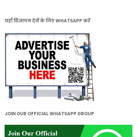
यहाँ विज्ञापन देनें के लिए WHATSAPP करें
JOIN OUR OFFICIAL WHATSAPP GROUP