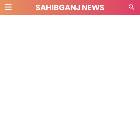
SAHIBGANJ NEWS