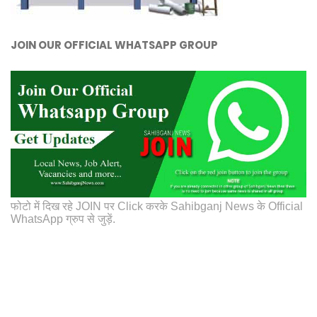
JOIN OUR OFFICIAL WHATSAPP GROUP
फोटो में दिख रहे JOIN पर Click करके Sahibganj News के Official
WhatsApp ग्रुप से जुड़ें.