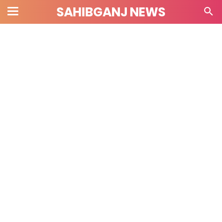
SAHIBGANJ NEWS