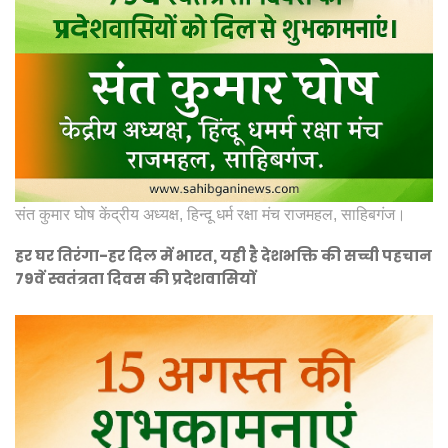
संत कुमार घोष केंद्रीय अध्यक्ष, हिन्दू धर्म रक्षा मंच राजमहल, साहिबगंज।
हर घर तिरंगा-हर दिल में भारत, यही है देशभक्ति की सच्ची पहचान
79वें स्वतंत्रता दिवस की प्रदेशवासियों