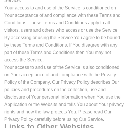
Service.
Your access to and use of the Service is conditioned on
Your acceptance of and compliance with these Terms and
Conditions. These Terms and Conditions apply to all
visitors, users and others who access or use the Service.
By accessing or using the Service You agree to be bound
by these Terms and Conditions. If You disagree with any
part of these Terms and Conditions then You may not
access the Service.
Your access to and use of the Service is also conditioned
on Your acceptance of and compliance with the Privacy
Policy of the Company. Our Privacy Policy describes Our
policies and procedures on the collection, use and
disclosure of Your personal information when You use the
Application or the Website and tells You about Your privacy
rights and how the law protects You. Please read Our
Privacy Policy carefully before using Our Service.
Links to Other Websites