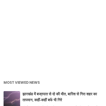
MOST VIEWED NEWS
झारखंड में बज्रपात से दो की मौत, बारिश से गिरा शहर का
तापमान, कहीं-कहीं बर्फ भी गिरे