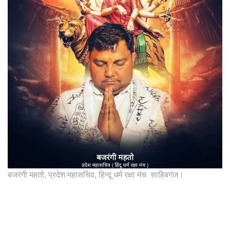
बजरंगी महतो, प्रदेश महासचिव, हिन्दू धर्म रक्षा मंच साहिबगंज।