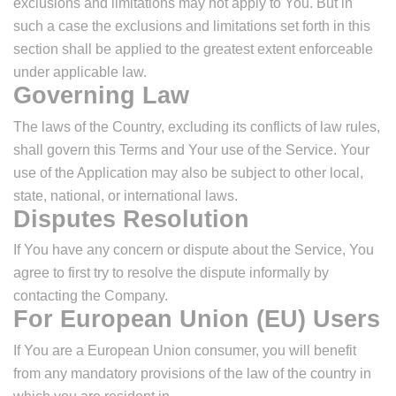
exclusions and limitations may not apply to You. But in
such a case the exclusions and limitations set forth in this
section shall be applied to the greatest extent enforceable
under applicable law.
Governing Law
The laws of the Country, excluding its conflicts of law rules,
shall govern this Terms and Your use of the Service. Your
use of the Application may also be subject to other local,
state, national, or international laws.
Disputes Resolution
If You have any concern or dispute about the Service, You
agree to first try to resolve the dispute informally by
contacting the Company.
For European Union (EU) Users
If You are a European Union consumer, you will benefit
from any mandatory provisions of the law of the country in