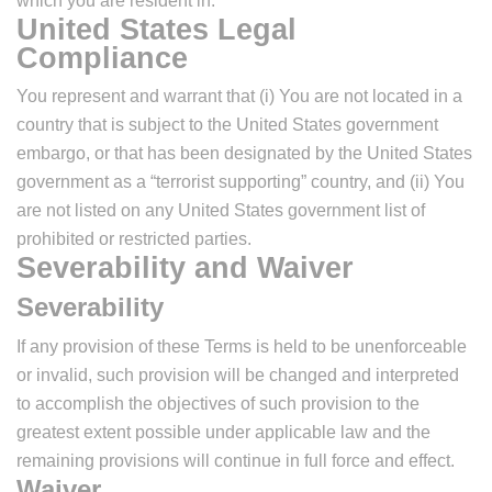
which you are resident in.
United States Legal
Compliance
You represent and warrant that (i) You are not located in a
country that is subject to the United States government
embargo, or that has been designated by the United States
government as a “terrorist supporting” country, and (ii) You
are not listed on any United States government list of
prohibited or restricted parties.
Severability and Waiver
Severability
If any provision of these Terms is held to be unenforceable
or invalid, such provision will be changed and interpreted
to accomplish the objectives of such provision to the
greatest extent possible under applicable law and the
remaining provisions will continue in full force and effect.
Waiver