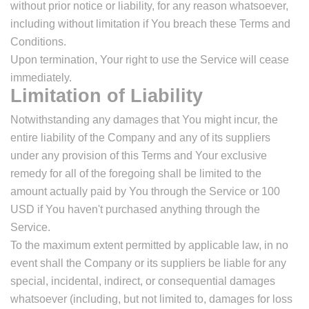
without prior notice or liability, for any reason whatsoever,
including without limitation if You breach these Terms and
Conditions.
Upon termination, Your right to use the Service will cease
immediately.
Limitation of Liability
Notwithstanding any damages that You might incur, the
entire liability of the Company and any of its suppliers
under any provision of this Terms and Your exclusive
remedy for all of the foregoing shall be limited to the
amount actually paid by You through the Service or 100
USD if You haven't purchased anything through the
Service.
To the maximum extent permitted by applicable law, in no
event shall the Company or its suppliers be liable for any
special, incidental, indirect, or consequential damages
whatsoever (including, but not limited to, damages for loss