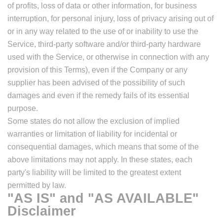
of profits, loss of data or other information, for business
interruption, for personal injury, loss of privacy arising out of
or in any way related to the use of or inability to use the
Service, third-party software and/or third-party hardware
used with the Service, or otherwise in connection with any
provision of this Terms), even if the Company or any
supplier has been advised of the possibility of such
damages and even if the remedy fails of its essential
purpose.
Some states do not allow the exclusion of implied
warranties or limitation of liability for incidental or
consequential damages, which means that some of the
above limitations may not apply. In these states, each
party's liability will be limited to the greatest extent
permitted by law.
"AS IS" and "AS AVAILABLE"
Disclaimer