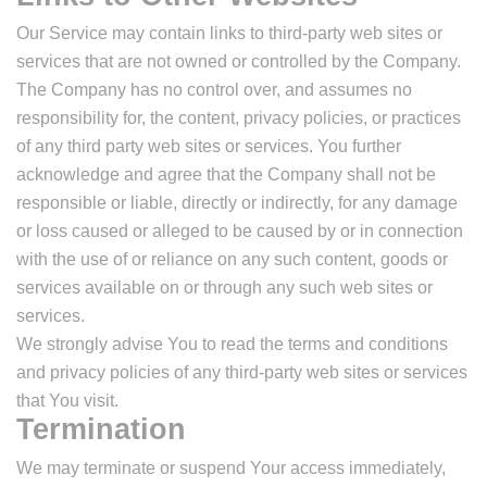
Our Service may contain links to third-party web sites or
services that are not owned or controlled by the Company.
The Company has no control over, and assumes no
responsibility for, the content, privacy policies, or practices
of any third party web sites or services. You further
acknowledge and agree that the Company shall not be
responsible or liable, directly or indirectly, for any damage
or loss caused or alleged to be caused by or in connection
with the use of or reliance on any such content, goods or
services available on or through any such web sites or
services.
We strongly advise You to read the terms and conditions
and privacy policies of any third-party web sites or services
that You visit.
Termination
We may terminate or suspend Your access immediately,