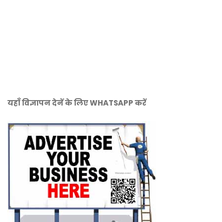
यहाँ विज्ञापन देनें के लिए WHATSAPP करें