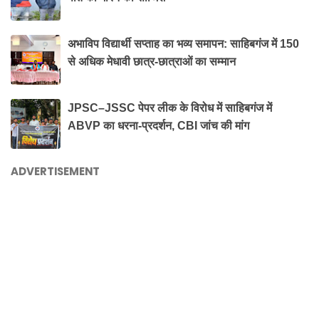
अभाविप विद्यार्थी सप्ताह का भव्य समापन: साहिबगंज में 150
से अधिक मेधावी छात्र-छात्राओं का सम्मान
JPSC–JSSC पेपर लीक के विरोध में साहिबगंज में
ABVP का धरना-प्रदर्शन, CBI जांच की मांग
ADVERTISEMENT