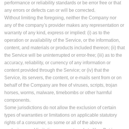
performance or reliability standards or be error free or that
any errors or defects can or will be corrected.
Without limiting the foregoing, neither the Company nor
any of the company's provider makes any representation or
warranty of any kind, express or implied: (i) as to the
operation or availability of the Service, or the information,
content, and materials or products included thereon; (ii) that
the Service will be uninterrupted or error-free; (iii) as to the
accuracy, reliability, or currency of any information or
content provided through the Service; or (iv) that the
Service, its servers, the content, or e-mails sent from or on
behalf of the Company are free of viruses, scripts, trojan
horses, worms, malware, timebombs or other harmful
components.
Some jurisdictions do not allow the exclusion of certain
types of warranties or limitations on applicable statutory
rights of a consumer, so some or all of the above