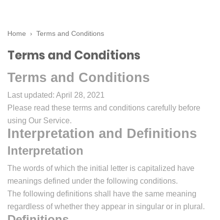
Home
›
Terms and Conditions
Terms and Conditions
Terms and Conditions
Last updated: April 28, 2021
Please read these terms and conditions carefully before
using Our Service.
Interpretation and Definitions
Interpretation
The words of which the initial letter is capitalized have
meanings defined under the following conditions.
The following definitions shall have the same meaning
regardless of whether they appear in singular or in plural.
Definitions