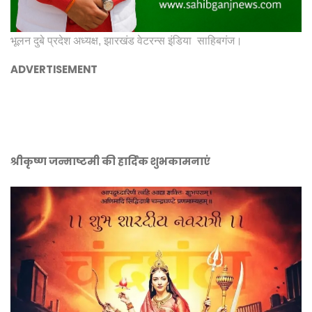
भूलन दुबे प्रदेश अध्यक्ष, झारखंड वेटरन्स इंडिया साहिबगंज।
ADVERTISEMENT
श्रीकृष्ण जन्माष्टमी की हार्दिक शुभकामनाएं