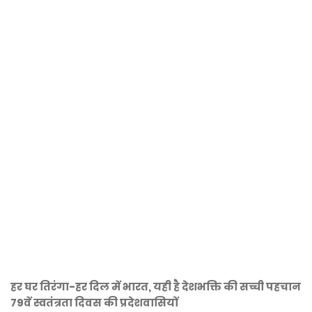
हर घर तिरंगा-हर दिल में भारत, यही है देशभक्ति की सच्ची पहचान
79वें स्वतंत्रता दिवस की प्रदेशवासियों