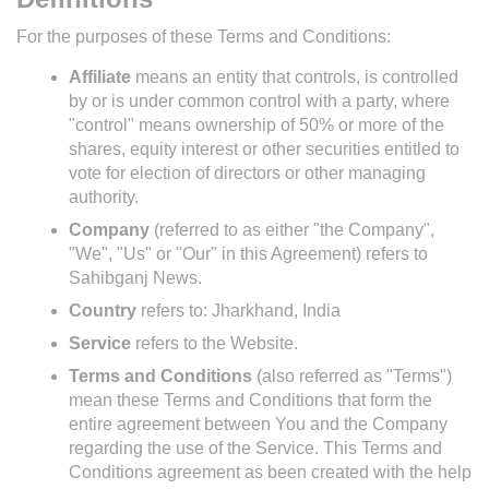
For the purposes of these Terms and Conditions:
Affiliate
means an entity that controls, is controlled
by or is under common control with a party, where
"control" means ownership of 50% or more of the
shares, equity interest or other securities entitled to
vote for election of directors or other managing
authority.
Company
(referred to as either "the Company",
"We", "Us" or "Our" in this Agreement) refers to
Sahibganj News.
Country
refers to: Jharkhand, India
Service
refers to the Website.
Terms and Conditions
(also referred as "Terms")
mean these Terms and Conditions that form the
entire agreement between You and the Company
regarding the use of the Service. This Terms and
Conditions agreement as been created with the help