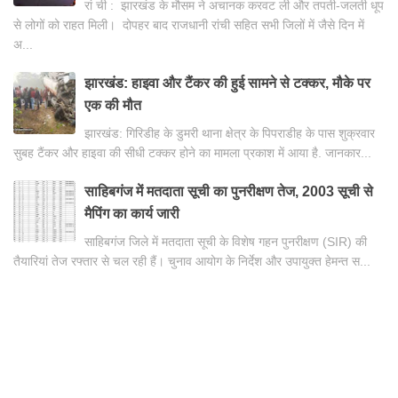
रां ची : झारखंड के मौसम ने अचानक करवट ली और तपती-जलती धूप
से लोगों को राहत मिली। दोपहर बाद राजधानी रांची सहित सभी जिलों में जैसे दिन में
अ...
झारखंड: हाइवा और टैंकर की हुई सामने से टक्कर, मौके पर
एक की मौत
झारखंड: गिरिडीह के डुमरी थाना क्षेत्र के पिपराडीह के पास शुक्रवार
सुबह टैंकर और हाइवा की सीधी टक्कर होने का मामला प्रकाश में आया है. जानकार...
साहिबगंज में मतदाता सूची का पुनरीक्षण तेज, 2003 सूची से
मैपिंग का कार्य जारी
साहिबगंज जिले में मतदाता सूची के विशेष गहन पुनरीक्षण (SIR) की
तैयारियां तेज रफ्तार से चल रही हैं। चुनाव आयोग के निर्देश और उपायुक्त हेमन्त स...