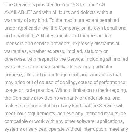
The Service is provided to You "AS IS" and "AS
AVAILABLE" and with all faults and defects without
warranty of any kind. To the maximum extent permitted
under applicable law, the Company, on its own behalf and
on behalf of its Affiliates and its and their respective
licensors and service providers, expressly disclaims all
warranties, whether express, implied, statutory or
otherwise, with respect to the Service, including all implied
warranties of merchantability, fitness for a particular
purpose, title and non-infringement, and warranties that
may arise out of course of dealing, course of performance,
usage or trade practice. Without limitation to the foregoing,
the Company provides no warranty or undertaking, and
makes no representation of any kind that the Service will
meet Your requirements, achieve any intended results, be
compatible or work with any other software, applications,
systems or services, operate without interruption, meet any