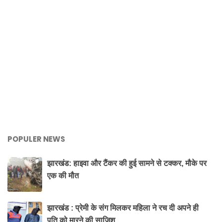
POPULER NEWS
झारखंड: हाइवा और टैंकर की हुई सामने से टक्कर, मौके पर
एक की मौत
झारखंड : प्रेमी के संग मिलकर महिला ने रच दी अपने ही
पति को मारने की साजिश