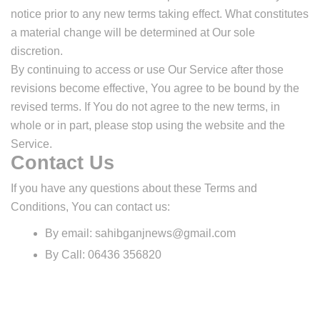
notice prior to any new terms taking effect. What constitutes
a material change will be determined at Our sole
discretion.
By continuing to access or use Our Service after those
revisions become effective, You agree to be bound by the
revised terms. If You do not agree to the new terms, in
whole or in part, please stop using the website and the
Service.
Contact Us
If you have any questions about these Terms and
Conditions, You can contact us:
By email:
sahibganjnews@gmail.com
By Call: 06436 356820