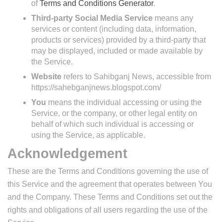
of
Terms and Conditions Generator
.
Third-party Social Media Service
means any
services or content (including data, information,
products or services) provided by a third-party that
may be displayed, included or made available by
the Service.
Website
refers to Sahibganj News, accessible from
https://sahebganjnews.blogspot.com/
You
means the individual accessing or using the
Service, or the company, or other legal entity on
behalf of which such individual is accessing or
using the Service, as applicable.
Acknowledgement
These are the Terms and Conditions governing the use of
this Service and the agreement that operates between You
and the Company. These Terms and Conditions set out the
rights and obligations of all users regarding the use of the