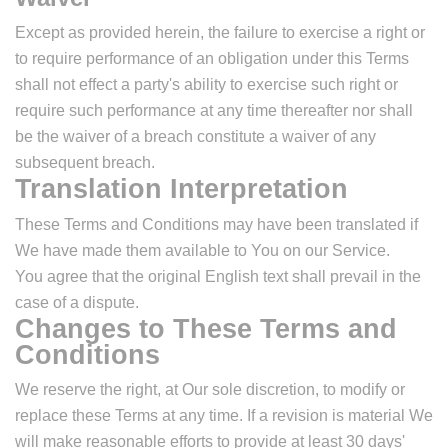
Except as provided herein, the failure to exercise a right or
to require performance of an obligation under this Terms
shall not effect a party's ability to exercise such right or
require such performance at any time thereafter nor shall
be the waiver of a breach constitute a waiver of any
subsequent breach.
Translation Interpretation
These Terms and Conditions may have been translated if
We have made them available to You on our Service.
You agree that the original English text shall prevail in the
case of a dispute.
Changes to These Terms and
Conditions
We reserve the right, at Our sole discretion, to modify or
replace these Terms at any time. If a revision is material We
will make reasonable efforts to provide at least 30 days'