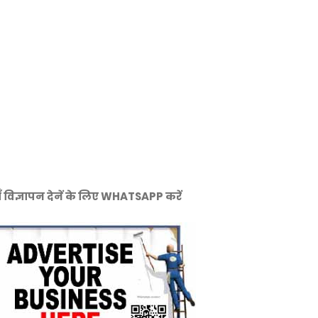
ँ विज्ञापन देनें के लिए WHATSAPP करें