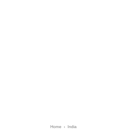
Home
›
India