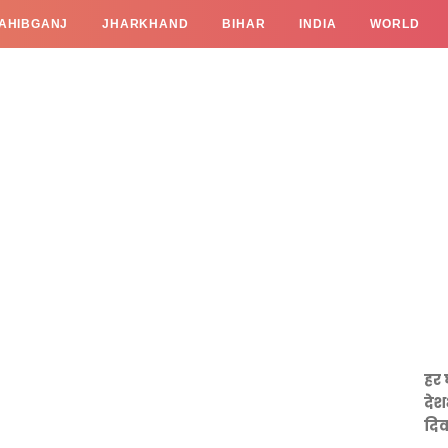
AHIBGANJ
JHARKHAND
BIHAR
INDIA
WORLD
हर 
देश
दिव