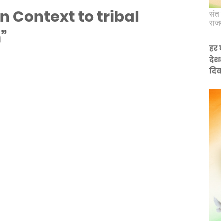
In Context to tribal
संत 
राज
”
हर 
देश
दिव