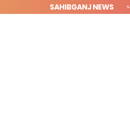
SAHIBGANJ NEWS
S