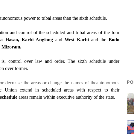
autonomous power to tribal areas than the sixth schedule.
tion and control of the scheduled and tribal areas of the four
a Hasao, Karbi Anglong
and
West Karbi
and the
Bodo
a, Mizoram.
 is, control over law and order. The sixth schedule under
on over former.
PO
or decrease the areas or change the names of theautonomous
 Union extend in scheduled areas with respect to their
 schedule
areas remain within executive authority of the state.