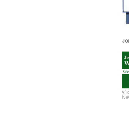
JO
फोट
New