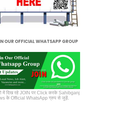
IN OUR OFFICIAL WHATSAPP GROUP
ो में दिख रहे JOIN पर Click करके Sahibganj
s के Official WhatsApp ग्रुप से जुड़ें.