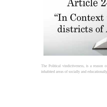
The Political vindictiveness, is a reason
inhabited areas of socially and educational