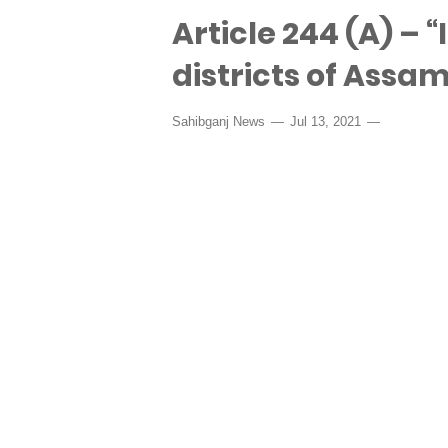
Article 244 (A) – “
districts of Assam
Sahibganj News
Jul 13, 2021