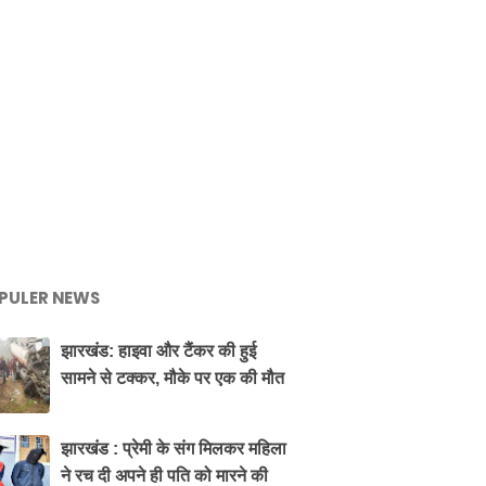
PULER NEWS
झारखंड: हाइवा और टैंकर की हुई
सामने से टक्कर, मौके पर एक की मौत
झारखंड : प्रेमी के संग मिलकर महिला
ने रच दी अपने ही पति को मारने की