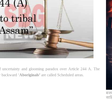
 of uncertainty and glooming paradox over Article 244 A.
The
ly backward ‘
Aboriginals’
are called Scheduled areas.
बजरं
साह