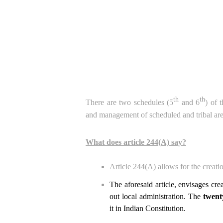
th
th
There are two schedules (5
and 6
) of 
and management of scheduled and tribal are
What does article 244(A) say?
Article 244(A) allows for the creati
The aforesaid article, envisages crea
out local administration. The
twent
it in Indian Constitution.