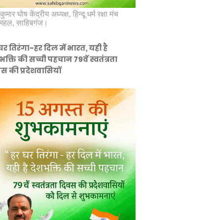
कुमार घोष केंद्रीय अध्यक्ष, हिन्दू धर्म रक्षा मंच
महल, साहिबगंज।
घर तिरंगा-हर दिल में भारत, यही है
भक्ति की सच्ची पहचान 79वें स्वतंत्रता
स की प्रदेशवासियों