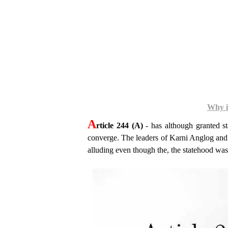
Why is
A
rticle 244 (A)
- has although granted sta
converge. The leaders of Karni Anglog and 
alluding even though the, the statehood wa