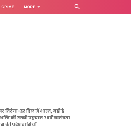
CRIME
MORE
घर तिरंगा-हर दिल में भारत, यही है
भक्ति की सच्ची पहचान 79वें स्वतंत्रता
स की प्रदेशवासियों