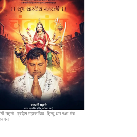
गी महतो, प्रदेश महासचिव, हिन्दू धर्म रक्षा मंच
िबगंज।