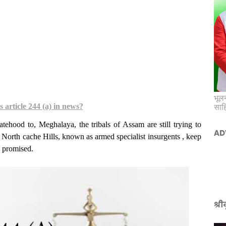
भूलन
 article 244 (a) in news?
साह
tehood to, Meghalaya, the tribals of Assam are still trying to
AD
North cache Hills, known as armed specialist insurgents , keep
s promised.
श्र