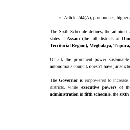
Article 244(A), pronounces, higher 
The Sixth Schedule defines, the administra
states –
Assam (
the hill districts of
Dim
Territorial Region), Meghalaya, Tripur
Of all, the prominent power sustainable
autonomous council, doesn’t have jurisdicti
The
Governor
is
empowered to increase 
districts, while
executive powers
of the
administration
in
fifth schedule
, the
sixth