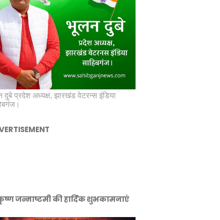
 दुबे प्रदेश अध्यक्ष, झारखंड वेटरन्स इंडिया
िबगंज।
VERTISEMENT
ीकृष्ण जन्माष्टमी की हार्दिक शुभकामनाएं