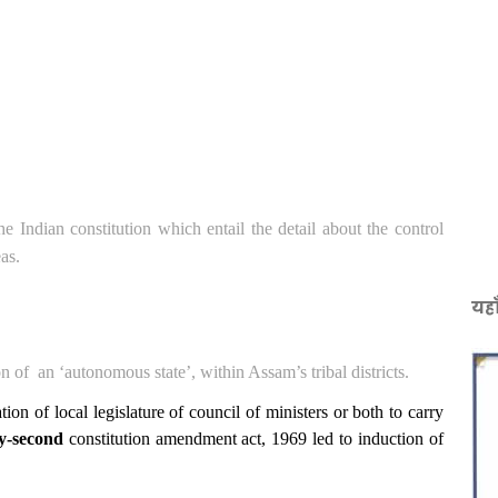
the Indian constitution which entail the detail about the control
as.
यहा
on of
an ‘autonomous state’, within Assam’s tribal districts.
tion of local legislature of council of ministers or both to carry
y-second
constitution amendment act, 1969 led to induction of